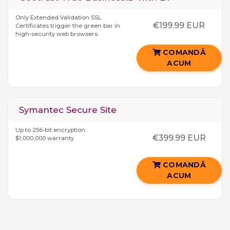
Only Extended Validation SSL
€199.99 EUR
Certificates trigger the green bar in
high-security web browsers.
COMANDĂ
ACUM
Symantec Secure Site
Up to 256-bit encryption
€399.99 EUR
$1,000,000 warranty
COMANDĂ
ACUM