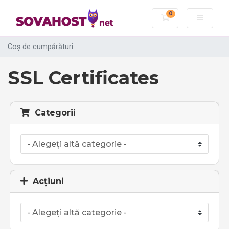
0
Coș de cumpără
Coș de cumpărături
SSL Certificates
Categorii
Acțiuni