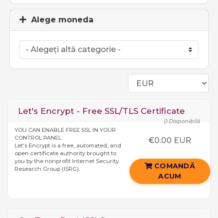
Alege moneda
Let's Encrypt - Free SSL/TLS Certificate
0 Disponibilă
YOU CAN ENABLE FREE SSL IN YOUR
CONTROL PANEL.
€0.00 EUR
Let's Encrypt is a free, automated, and
open certificate authority brought to
you by the nonprofit Internet Security
COMANDĂ
Research Group (ISRG).
ACUM