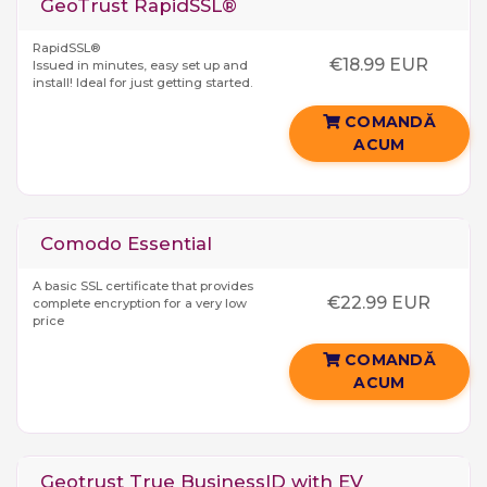
GeoTrust RapidSSL®
RapidSSL®
€18.99 EUR
Issued in minutes, easy set up and
install! Ideal for just getting started.
COMANDĂ
ACUM
Comodo Essential
A basic SSL certificate that provides
€22.99 EUR
complete encryption for a very low
price
COMANDĂ
ACUM
Geotrust True BusinessID with EV