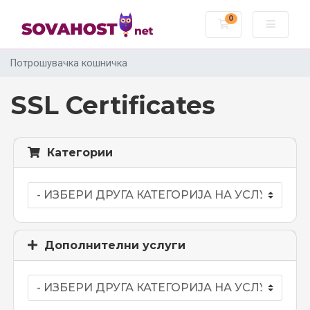
0
Потрошувачка
Потрошувачка кошничка
SSL Certificates
Категории
Дополнителни услуги