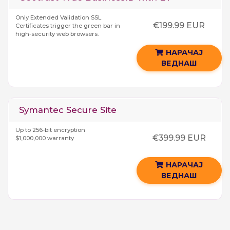
Only Extended Validation SSL
€199.99 EUR
Certificates trigger the green bar in
high-security web browsers.
НАРАЧАЈ
ВЕДНАШ
Symantec Secure Site
Up to 256-bit encryption
€399.99 EUR
$1,000,000 warranty
НАРАЧАЈ
ВЕДНАШ