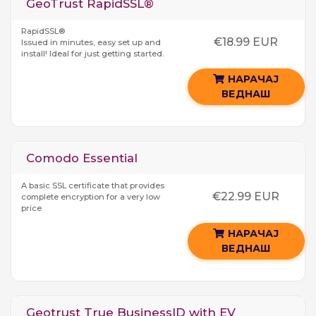
GeoTrust RapidSSL®
RapidSSL®
€18.99 EUR
Issued in minutes, easy set up and
install! Ideal for just getting started.
НАРАЧАЈ
ВЕДНАШ
Comodo Essential
A basic SSL certificate that provides
€22.99 EUR
complete encryption for a very low
price
НАРАЧАЈ
ВЕДНАШ
Geotrust True BusinessID with EV