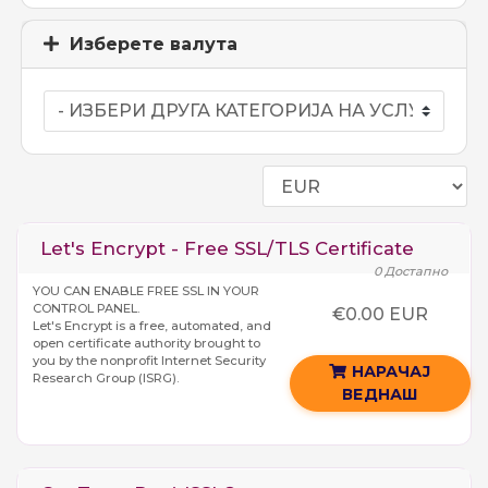
Изберете валута
Let's Encrypt - Free SSL/TLS Certificate
0 Достапно
YOU CAN ENABLE FREE SSL IN YOUR
CONTROL PANEL.
€0.00 EUR
Let's Encrypt is a free, automated, and
open certificate authority brought to
you by the nonprofit Internet Security
НАРАЧАЈ
Research Group (ISRG).
ВЕДНАШ