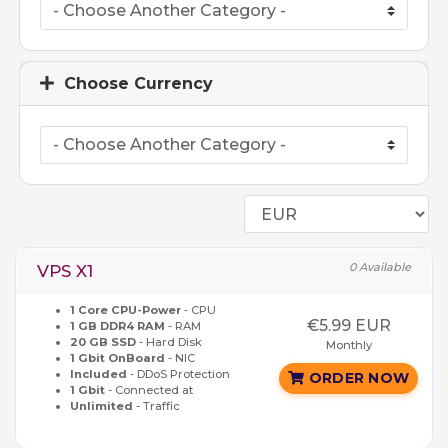
Choose Currency
0 Available
VPS X1
1 Core CPU-Power
- CPU
€5.99 EUR
1 GB DDR4 RAM
- RAM
20 GB SSD
- Hard Disk
Monthly
1 Gbit OnBoard
- NIC
Included
- DDoS Protection
ORDER NOW
1 Gbit
- Connected at
Unlimited
- Traffic