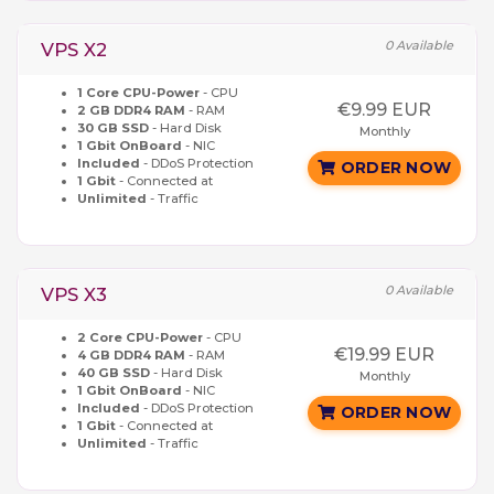
0 Available
VPS X2
1 Core CPU-Power
- CPU
€9.99 EUR
2 GB DDR4 RAM
- RAM
30 GB SSD
- Hard Disk
Monthly
1 Gbit OnBoard
- NIC
Included
- DDoS Protection
ORDER NOW
1 Gbit
- Connected at
Unlimited
- Traffic
0 Available
VPS X3
2 Core CPU-Power
- CPU
€19.99 EUR
4 GB DDR4 RAM
- RAM
40 GB SSD
- Hard Disk
Monthly
1 Gbit OnBoard
- NIC
Included
- DDoS Protection
ORDER NOW
1 Gbit
- Connected at
Unlimited
- Traffic