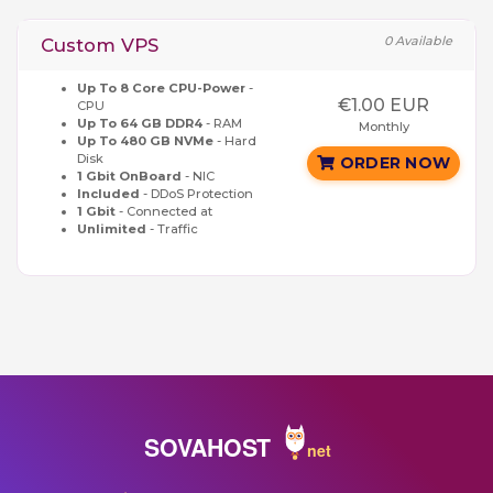
0 Available
Custom VPS
Up To 8 Core CPU-Power
-
€1.00 EUR
CPU
Up To 64 GB DDR4
- RAM
Monthly
Up To 480 GB NVMe
- Hard
Disk
ORDER NOW
1 Gbit OnBoard
- NIC
Included
- DDoS Protection
1 Gbit
- Connected at
Unlimited
- Traffic