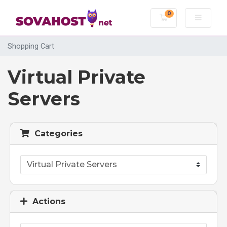
0
Shopping Cart
Shopping Cart
Virtual Private
Servers
Categories
Actions