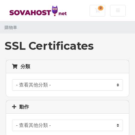
0
購物車
購物車
SSL Certificates
分類
動作