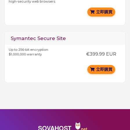
high-security web browsers.
立即購買
Symantec Secure Site
Up to 256-bit encryption
€399.99 EUR
$1,000,000 warranty
立即購買