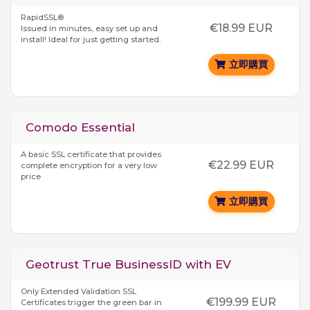
RapidSSL®
€18.99 EUR
Issued in minutes, easy set up and
install! Ideal for just getting started.
立即購買
Comodo Essential
A basic SSL certificate that provides
€22.99 EUR
complete encryption for a very low
price
立即購買
Geotrust True BusinessID with EV
Only Extended Validation SSL
€199.99 EUR
Certificates trigger the green bar in