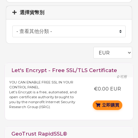
選擇貨幣別
Let's Encrypt - Free SSL/TLS Certificate
0 可用
YOU CAN ENABLE FREE SSL IN YOUR
CONTROL PANEL.
€0.00 EUR
Let's Encrypt is a free, automated, and
open certificate authority brought to
you by the nonprofit Internet Security
立即購買
Research Group (ISRG).
GeoTrust RapidSSL®