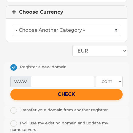
Choose Currency
Register a new domain
www.
CHECK
Transfer your domain from another registrar
I will use my existing domain and update my
nameservers