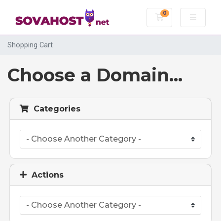
0
Shopping Cart
Shopping Cart
Choose a Domain...
Categories
Actions