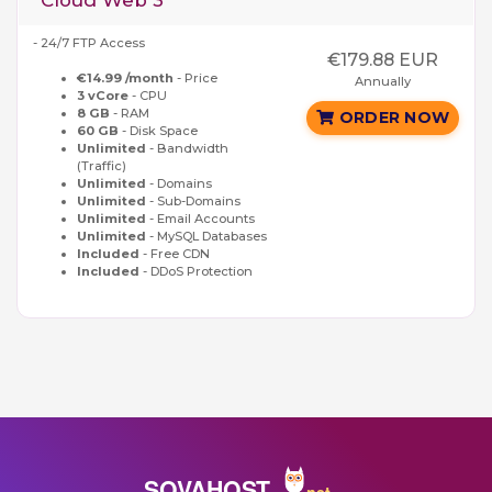
Cloud Web 3
- 24/7 FTP Access
€179.88 EUR
€14.99 /month
- Price
Annually
3 vCore
- CPU
8 GB
- RAM
ORDER NOW
60 GB
- Disk Space
Unlimited
- Bandwidth
(Traffic)
Unlimited
- Domains
Unlimited
- Sub-Domains
Unlimited
- Email Accounts
Unlimited
- MySQL Databases
Included
- Free CDN
Included
- DDoS Protection