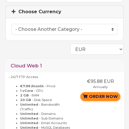
Choose Currency
Cloud Web 1
- 24/7 FTP Access
€95.88 EUR
€7.99 /month
- Price
Annually
1 vCore
- CPU
2 GB
- RAM
ORDER NOW
20 GB
- Disk Space
Unlimited
- Bandwidth
(Traffic)
Unlimited
- Domains
Unlimited
- Sub-Domains
Unlimited
- Email Accounts
Unlimited
- MySQL Databases