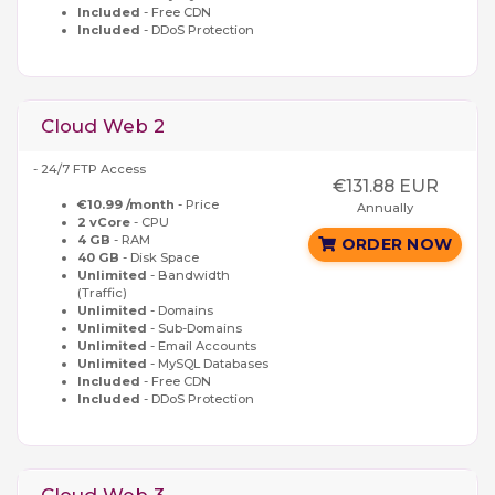
Included
- Free CDN
Included
- DDoS Protection
Cloud Web 2
- 24/7 FTP Access
€131.88 EUR
€10.99 /month
- Price
Annually
2 vCore
- CPU
4 GB
- RAM
ORDER NOW
40 GB
- Disk Space
Unlimited
- Bandwidth
(Traffic)
Unlimited
- Domains
Unlimited
- Sub-Domains
Unlimited
- Email Accounts
Unlimited
- MySQL Databases
Included
- Free CDN
Included
- DDoS Protection