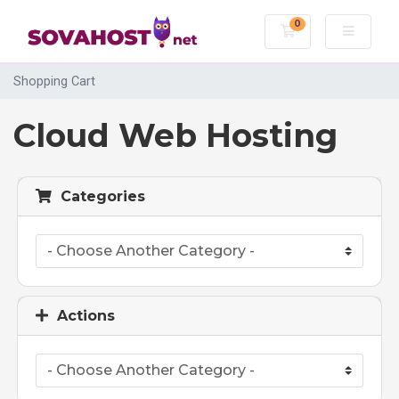
0
Shopping Cart
Shopping Cart
Cloud Web Hosting
Categories
Actions